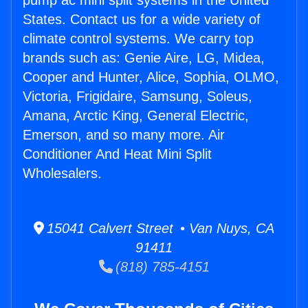
pump ac mini split systems in the United
States. Contact us for a wide variety of
climate control systems. We carry top
brands such as: Genie Aire, LG, Midea,
Cooper and Hunter, Alice, Sophia, OLMO,
Victoria, Frigidaire, Samsung, Soleus,
Amana, Arctic King, General Electric,
Emerson, and so many more. Air
Conditioner And Heat Mini Split
Wholesalers.
15041 Calvert Street • Van Nuys, CA
91411
(818) 785-4151