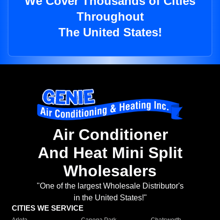
We Cover Thousands of Cities
Throughout
The United States!
Air Conditioner
And Heat Mini Split
Wholesalers
"One of the largest Wholesale Distributor's
in the United States!"
CITIES WE SERVICE