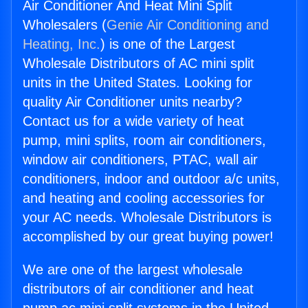
Air Conditioner And Heat Mini Split
Wholesalers (
Genie Air Conditioning and
Heating, Inc.
) is one of the Largest
Wholesale Distributors of AC mini split
units in the United States. Looking for
quality Air Conditioner units nearby?
Contact us for a wide variety of heat
pump, mini splits, room air conditioners,
window air conditioners, PTAC, wall air
conditioners, indoor and outdoor a/c units,
and heating and cooling accessories for
your AC needs. Wholesale Distributors is
accomplished by our great buying power!
We are one of the largest wholesale
distributors of air conditioner and heat