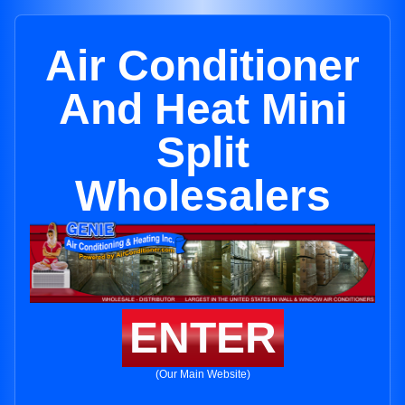
Air Conditioner
And Heat Mini
Split
Wholesalers
ENTER
(Our Main Website)