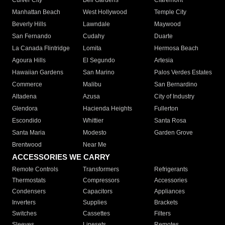
Culver City
Bell Gardens
Claremont
Manhattan Beach
West Hollywood
Temple City
Beverly Hills
Lawndale
Maywood
San Fernando
Cudahy
Duarte
La Canada Flintridge
Lomita
Hermosa Beach
Agoura Hills
El Segundo
Artesia
Hawaiian Gardens
San Marino
Palos Verdes Estates
Commerce
Malibu
San Bernardino
Altadena
Azusa
City of Industry
Glendora
Hacienda Heights
Fullerton
Escondido
Whittier
Santa Rosa
Santa Maria
Modesto
Garden Grove
Brentwood
Near Me
ACCESSORIES WE CARRY
Remote Controls
Transformers
Refrigerants
Thermostats
Compressors
Accessories
Condensers
Capacitors
Appliances
Inverters
Supplies
Brackets
Switches
Cassettes
Filters
Sleeves
Linesets
Remotes