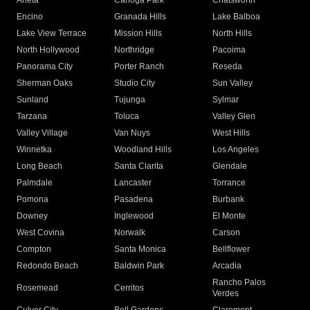
Arleta
Canoga Park
Chatsworth
Encino
Granada Hills
Lake Balboa
Lake View Terrace
Mission Hills
North Hills
North Hollywood
Northridge
Pacoima
Panorama City
Porter Ranch
Reseda
Sherman Oaks
Studio City
Sun Valley
Sunland
Tujunga
Sylmar
Tarzana
Toluca
Valley Glen
Valley Village
Van Nuys
West Hills
Winnetka
Woodland Hills
Los Angeles
Long Beach
Santa Clarita
Glendale
Palmdale
Lancaster
Torrance
Pomona
Pasadena
Burbank
Downey
Inglewood
El Monte
West Covina
Norwalk
Carson
Compton
Santa Monica
Bellflower
Redondo Beach
Baldwin Park
Arcadia
Rancho Palos
Rosemead
Cerritos
Verdes