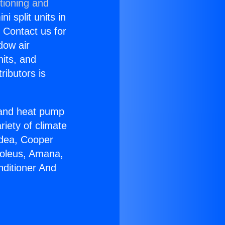
tioning and
i split units in
? Contact us for
dow air
nits, and
ributors is
r and heat pump
riety of climate
idea, Cooper
Soleus, Amana,
nditioner And