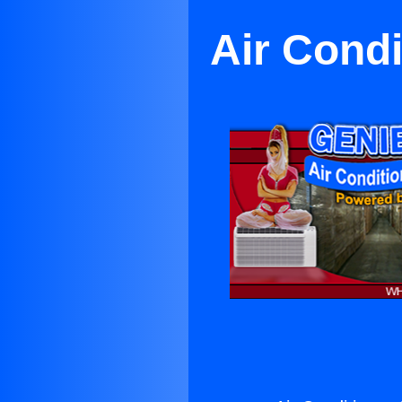
Air Condi