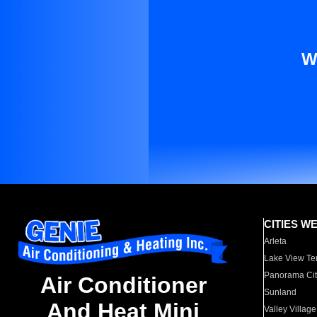
W
CITIES W
Arleta
Lake View Te
Panorama Cit
Air Conditioner
Sunland
And Heat Mini
Valley Village