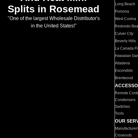
Long Beach
Splits in Rosemead
Pomona
"One of the largest Wholesale Distributor's
West Covina
in the United States!"
Redondo Be
Culver City
Beverly Hills
La Canada Fli
Hawaiian Ga
Altadena
Escondido
Brentwood
ACCESSO
Remote Contr
Condensers
Switches
Tools
OUR SER
Manufacturer
Closeouts