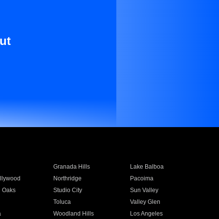
ut
Granada Hills
Lake Balboa
llywood
Northridge
Pacoima
 Oaks
Studio City
Sun Valley
Toluca
Valley Glen
a
Woodland Hills
Los Angeles