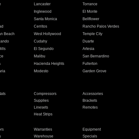
e
Lancaster
Torrance
Inglewood
El Monte
n
Santa Monica
Bellflower
ad
Cerritos
Rancho Palos Verdes
an Beach
West Hollywood
Temple City
nando
Cudahy
Duarte
ills
El Segundo
Artesia
ce
Malibu
San Bernardino
a
Hacienda Heights
Fullerton
ria
Modesto
Garden Grove
ats
Compressors
Accessories
Supplies
Brackets
Linesets
Remotes
Heat Strips
ors
Warranties
Equipment
s
Warehouse
Specials