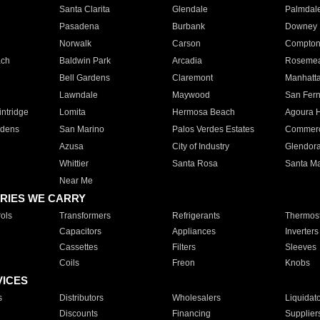
Santa Clarita
Glendale
Palmdal
Pasadena
Burbank
Downey
Norwalk
Carson
Compto
ach
Baldwin Park
Arcadia
Roseme
Bell Gardens
Claremont
Manhatt
Lawndale
Maywood
San Fer
ntridge
Lomita
Hermosa Beach
Agoura H
rdens
San Marino
Palos Verdes Estates
Commer
Azusa
City of Industry
Glendor
Whittier
Santa Rosa
Santa Ma
Near Me
RIES WE CARRY
ols
Transformers
Refrigerants
Thermost
Capacitors
Appliances
Inverters
Cassettes
Filters
Sleeves
Coils
Freon
Knobs
VICES
s
Distributors
Wholesalers
Liquidat
Discounts
Financing
Supplier