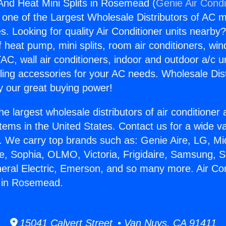
 And Heat Mini Splits in Rosemead (
Genie Air Condi
s one of the Largest Wholesale Distributors of AC min
s. Looking for quality Air Conditioner units nearby
f heat pump, mini splits, room air conditioners, win
AC, wall air conditioners, indoor and outdoor a/c u
ling accessories for your AC needs. Wholesale Dist
 our great buying power!
he largest wholesale distributors of air conditione
stems in the United States. Contact us for a wide va
. We carry top brands such as: Genie Aire, LG, M
ce, Sophia, OLMO, Victoria, Frigidaire, Samsung, 
neral Electric, Emerson, and so many more. Air Co
s in Rosemead.
15041 Calvert Street • Van Nuys, CA 91411