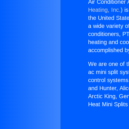
Air Conditioner
Heating, Inc.
) i
the United State
a wide variety o
conditioners, PT
heating and coo
accomplished by
We are one of t
ac mini split sy
control systems
and Hunter, Ali
Arctic King, Ge
Heat Mini Split