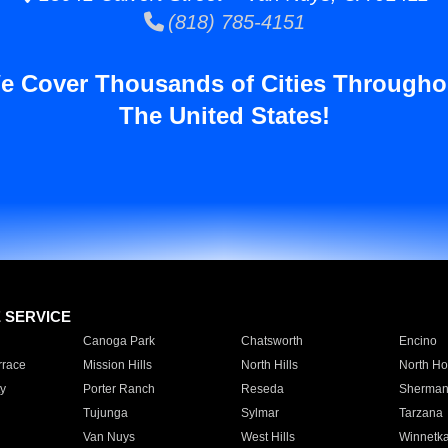
(818) 785-4151
e Cover Thousands of Cities Througho
The United States!
E SERVICE
Canoga Park
Chatsworth
Encino
rrace
Mission Hills
North Hills
North Ho
y
Porter Ranch
Reseda
Sherman
Tujunga
Sylmar
Tarzana
Van Nuys
West Hills
Winnetk