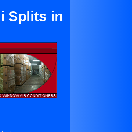
 Splits in