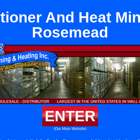
tioner And Heat Mini
Rosemead
ENTER
(Our Main Website)