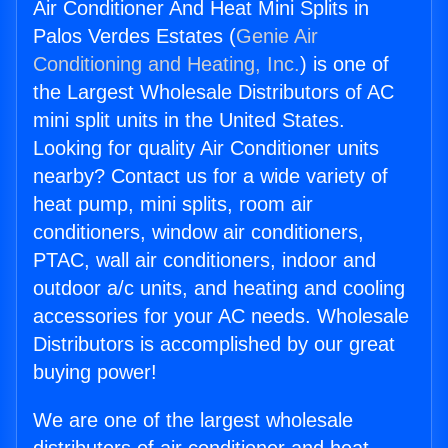
Air Conditioner And Heat Mini Splits in
Palos Verdes Estates (
Genie Air
Conditioning and Heating, Inc.
) is one of
the Largest Wholesale Distributors of AC
mini split units in the United States.
Looking for quality Air Conditioner units
nearby? Contact us for a wide variety of
heat pump, mini splits, room air
conditioners, window air conditioners,
PTAC, wall air conditioners, indoor and
outdoor a/c units, and heating and cooling
accessories for your AC needs. Wholesale
Distributors is accomplished by our great
buying power!
We are one of the largest wholesale