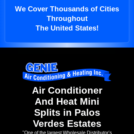
We Cover Thousands of Cities
Throughout
The United States!
Air Conditioner
And Heat Mini
Splits in Palos
Verdes Estates
"One of the largest Wholesale Distributor's