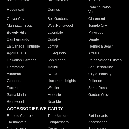
Redondo Beach
Baldwin Park
Arcadia
Rancho Palos
Rosemead
Cerritos
Verdes
Culver City
Bell Gardens
Claremont
Manhattan Beach
West Hollywood
Temple City
Beverly Hills
Lawndale
Maywood
San Fernando
Cudahy
Duarte
La Canada Flintridge
Lomita
Hermosa Beach
Agoura Hills
El Segundo
Artesia
Hawaiian Gardens
San Marino
Palos Verdes Estates
Commerce
Malibu
San Bernardino
Altadena
Azusa
City of Industry
Glendora
Hacienda Heights
Fullerton
Escondido
Whittier
Santa Rosa
Santa Maria
Modesto
Garden Grove
Brentwood
Near Me
ACCESSORIES WE CARRY
Remote Controls
Transformers
Refrigerants
Thermostats
Compressors
Accessories
Condensers
Capacitors
Appliances