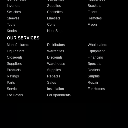
Inverters
Supplies
Brackets
Switches
Cassettes
Filters
Sleeves
Linesets
Remotes
Tools
Coils
Freon
Knobs
Heat Strips
OUR SERVICES
Manufacturers
Distributors
Wholesalers
Liquidators
Warranties
Equipment
Closeouts
Discounts
Financing
Suppliers
Warehouse
Specials
Products
Supplies
Dealers
Ratings
Rebates
Surplus
Parts
Sales
Repair
Service
Installation
For Homes
For Hotels
For Apartments