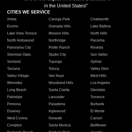
in the United States!"
CITIES WE SERVICE
Arleta
Canoga Park
Chatsworth
Encino
Granada Hills
Lake Balboa
Lake View Terrace
Mission Hills
North Hills
North Hollywood
Northridge
Pacoima
Panorama City
Porter Ranch
Reseda
Sherman Oaks
Studio City
Sun Valley
Sunland
Tujunga
Sylmar
Tarzana
Toluca
Valley Glen
Valley Village
Van Nuys
West Hills
Winnetka
Woodland Hills
Los Angeles
Long Beach
Santa Clarita
Glendale
Palmdale
Lancaster
Torrance
Pomona
Pasadena
Burbank
Downey
Inglewood
El Monte
West Covina
Norwalk
Carson
Compton
Santa Monica
Bellflower