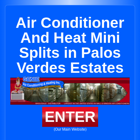
Air Conditioner
And Heat Mini
Splits in Palos
Verdes Estates
ENTER
(Our Main Website)