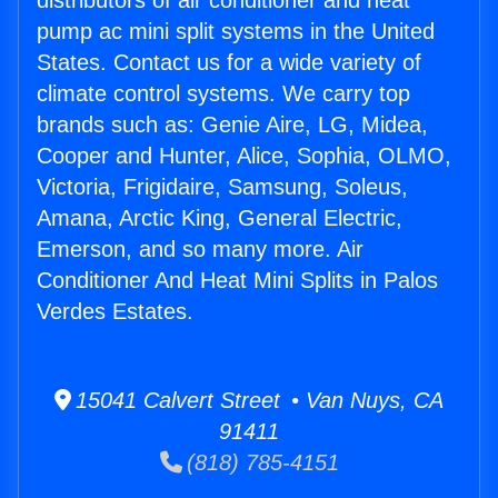
distributors of air conditioner and heat
pump ac mini split systems in the United
States. Contact us for a wide variety of
climate control systems. We carry top
brands such as: Genie Aire, LG, Midea,
Cooper and Hunter, Alice, Sophia, OLMO,
Victoria, Frigidaire, Samsung, Soleus,
Amana, Arctic King, General Electric,
Emerson, and so many more. Air
Conditioner And Heat Mini Splits in Palos
Verdes Estates.
15041 Calvert Street • Van Nuys, CA
91411
(818) 785-4151